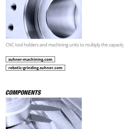
CNC tool holders and machining units to multiply the capacity.
suhner-machining.com
robotic-grinding.suhner.com