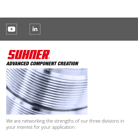
We are networking the strengths of our three divisions in
your interest for your application.