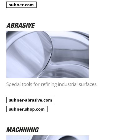
suhner.com
Special tools for refining industrial surfaces.
suhner-abrasive.com
suhner.shop.com