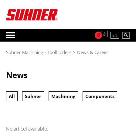
0
EN
Suhner Machining - Toolholders
>
News & Career
News
All
Suhner
Machining
Components
No articel available.