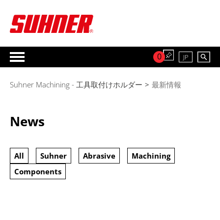
0
JP
Suhner Machining - 工具取付けホルダー
>
最新情報
News
All
Suhner
Abrasive
Machining
Components