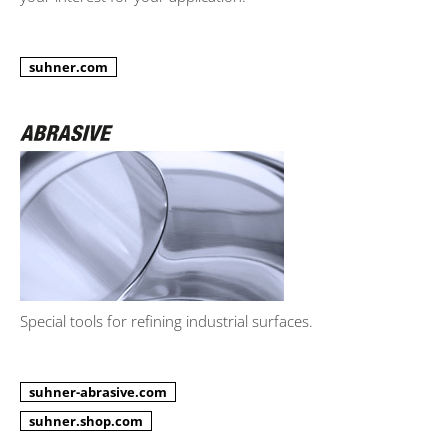
suhner.com
Special tools for refining industrial surfaces.
suhner-abrasive.com
suhner.shop.com