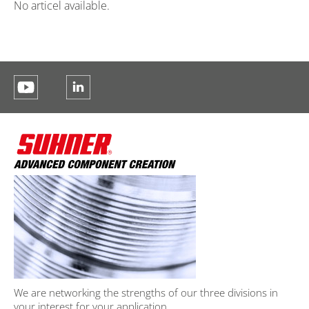
No articel available.
We are networking the strengths of our three divisions in
your interest for your application.