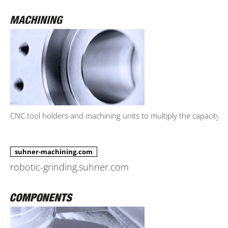
CNC tool holders and machining units to multiply the capacity.
suhner-machining.com
robotic-grinding.suhner.com