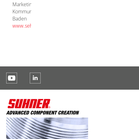
Marketing
Kommunikation
Baden
www.sehstoff.ch