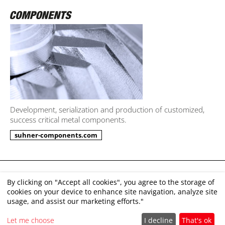
Development, serialization and production of customized,
success critical metal components.
suhner-components.com
Imprint
By clicking on "Accept all cookies", you agree to the storage of
cookies on your device to enhance site navigation, analyze site
Disclaimer
usage, and assist our marketing efforts."
GTC
Let me choose
I decline
That's ok