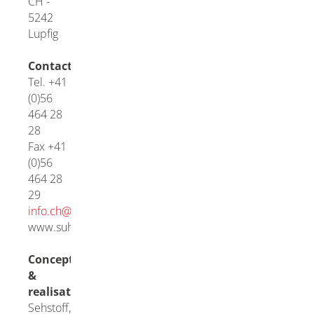
CH -
5242
Lupfig
Contact
Tel. +41
(0)56
464 28
28
Fax +41
(0)56
464 28
29
info.ch@
suhner.com
www.suhner.com
Concept
&
realisation
Sehstoff,