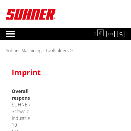
0
EN
Suhner Machining - Toolholders
>
Imprint
Overall
responsibility
SUHNER
Schweiz AG
Industriestrasse
10