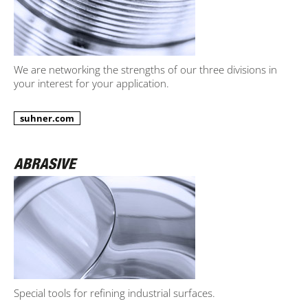
We are networking the strengths of our three divisions in
your interest for your application.
suhner.com
Special tools for refining industrial surfaces.