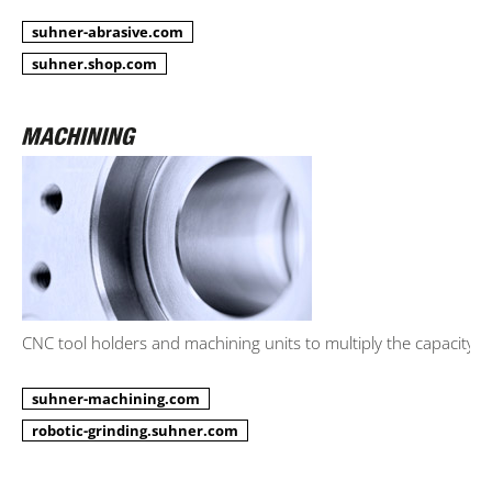
suhner-abrasive.com
suhner.shop.com
CNC tool holders and machining units to multiply the capacity.
suhner-machining.com
robotic-grinding.suhner.com